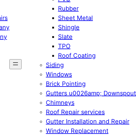
Rubber
irs
Sheet Metal
any
Shingle
any
Slate
TPO
Roof Coating
Siding
Windows
Brick Pointing
Gutters u0026amp; Downspout
Chimneys
Roof Repair services
Gutter Installation and Repair
Window Replacement