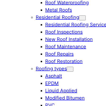
Roof Waterproofing
Metal Roofs
Residential Roofing
Residential Roofing Servic
Roof Inspections
New Roof Installation
Roof Maintenance
Roof Repairs
Roof Restoration
Roofing types
Asphalt
EPDM
Liquid Applied
Modified Bitumen
PVC