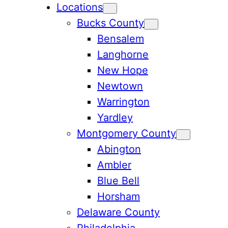
Locations
Bucks County
Bensalem
Langhorne
New Hope
Newtown
Warrington
Yardley
Montgomery County
Abington
Ambler
Blue Bell
Horsham
Delaware County
Philadelphia