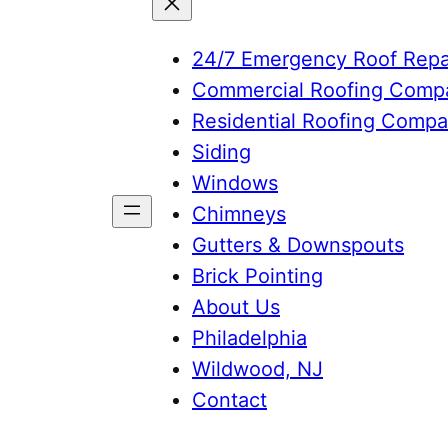
24/7 Emergency Roof Repa
Commercial Roofing Comp
Residential Roofing Comp
Siding
Windows
Chimneys
Gutters & Downspouts
Brick Pointing
About Us
Philadelphia
Wildwood, NJ
Contact