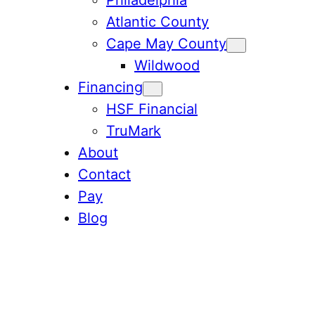
Atlantic County
Cape May County
Wildwood
Financing
HSF Financial
TruMark
About
Contact
Pay
Blog