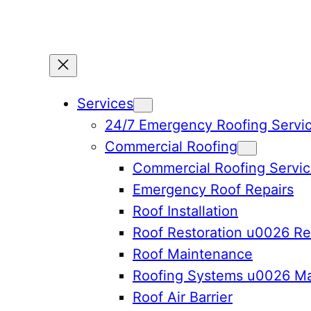
Services
24/7 Emergency Roofing Servi
Commercial Roofing
Commercial Roofing Servi
Emergency Roof Repairs
Roof Installation
Roof Restoration u0026 Re
Roof Maintenance
Roofing Systems u0026 Ma
Roof Air Barrier