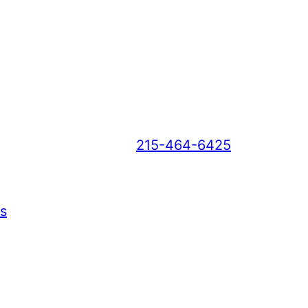
215-464-6425
s