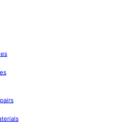
ces
ces
pairs
terials