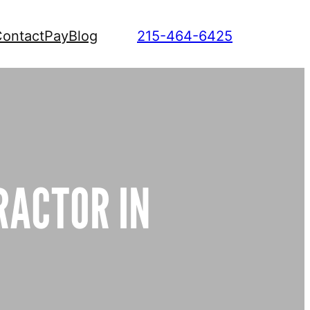
ontact
Pay
Blog
215-464-6425
RACTOR IN