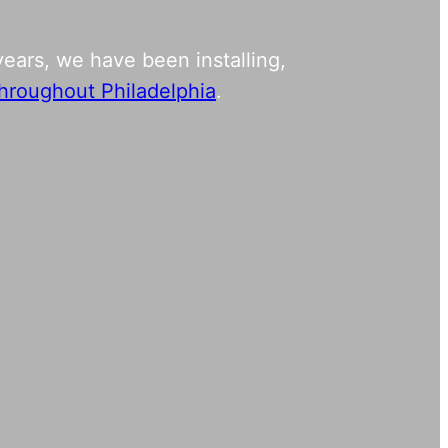
ears, we have been installing,
 throughout Philadelphia
.