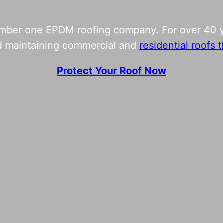
umber one EPDM roofing company. For over 40 y
and maintaining commercial and
residential roofs
Protect Your Roof Now