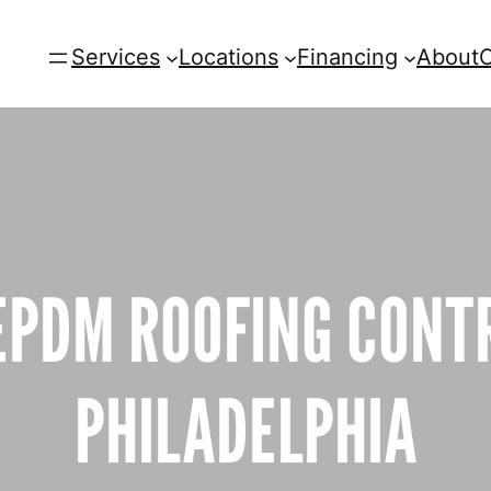
Services
Locations
Financing
About
C
EPDM ROOFING CONT
PHILADELPHIA