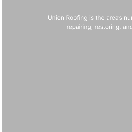
Union Roofing is the area’s n
repairing, restoring, 