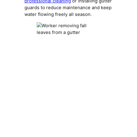
professional cleaning
or installing gutter
guards to reduce maintenance and keep
water flowing freely all season.
Trim Overhanging
Branches
Overhanging branches can cause a lot of
roof debris buildup. They drop leaves
directly onto shingles and can scrape or
puncture roofing materials during high
winds.
Here’s why trimming matters: