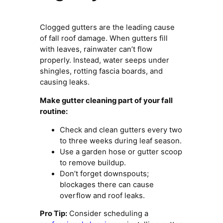
Clogged gutters are the leading cause
of fall roof damage. When gutters fill
with leaves, rainwater can’t flow
properly. Instead, water seeps under
shingles, rotting fascia boards, and
causing leaks.
Make gutter cleaning part of your fall
routine:
Check and clean gutters every two
to three weeks during leaf season.
Use a garden hose or gutter scoop
to remove buildup.
Don’t forget downspouts;
blockages there can cause
overflow and roof leaks.
Pro Tip:
Consider scheduling a