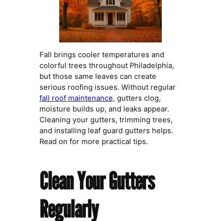
Fall brings cooler temperatures and
colorful trees throughout Philadelphia,
but those same leaves can create
serious roofing issues. Without regular
fall roof maintenance,
gutters clog,
moisture builds up, and leaks appear.
Cleaning your gutters, trimming trees,
and installing leaf guard gutters helps.
Read on for more practical tips.
Clean Your Gutters
Regularly