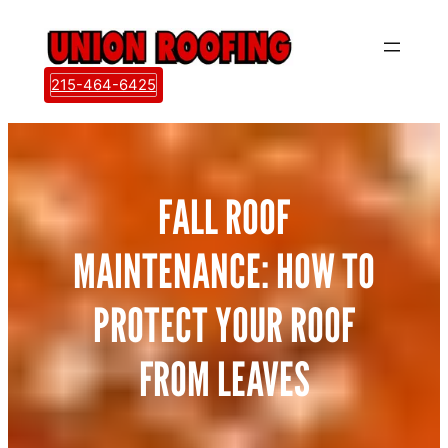
Skip
to
content
215-464-6425
FALL ROOF
MAINTENANCE: HOW TO
PROTECT YOUR ROOF
FROM LEAVES