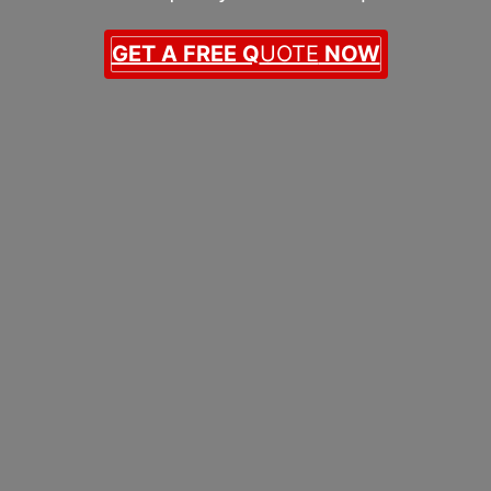
GET A FREE Q
UOTE
NOW