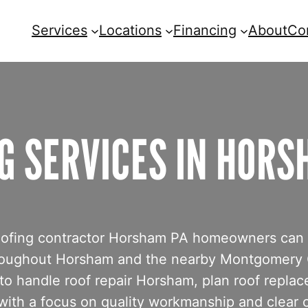
Services
Locations
Financing
About
Co
G SERVICES IN HORS
e roofing contractor Horsham PA homeowners can
 throughout Horsham and the nearby Montgomery
o handle roof repair Horsham, plan roof repla
 with a focus on quality workmanship and clear