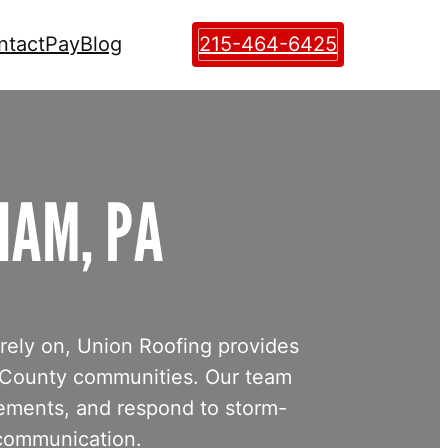
ntact
Pay
Blog
215-464-6425
HAM, PA
 rely on, Union Roofing provides
 County communities. Our team
cements, and respond to storm-
 communication.