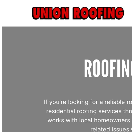
Skip
to
content
ROOFIN
If you’re looking for a reliabl
residential roofing services
works with local homeowners t
related issues