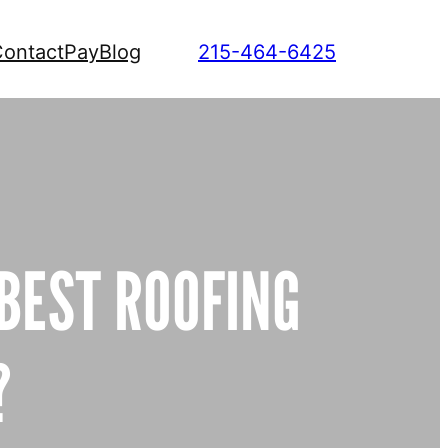
ontact
Pay
Blog
215-464-6425
 BEST ROOFING
?