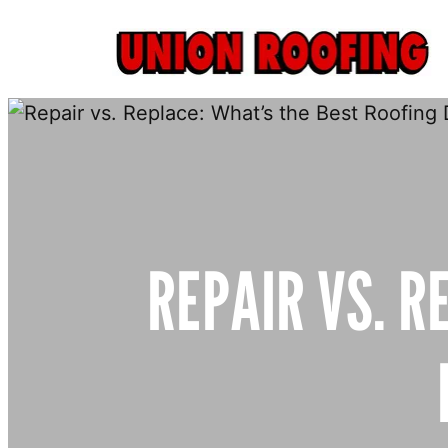
Skip
to
content
REPAIR VS. R