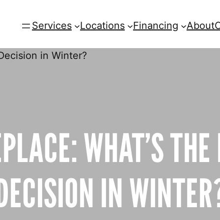
Services
Locations
Financing
About
C
EPLACE: WHAT’S THE
DECISION IN WINTER